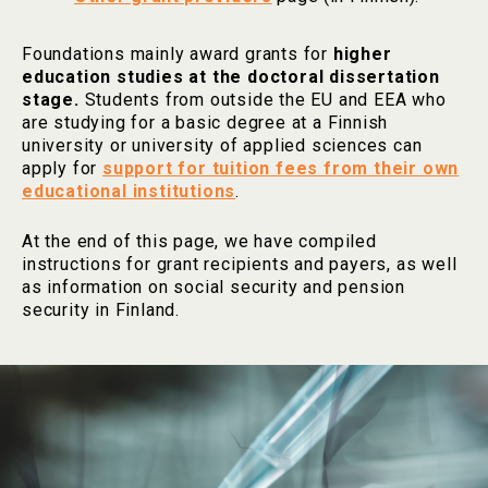
Foundations mainly award grants for
higher
education studies at the doctoral dissertation
stage.
Students from outside the EU and EEA who
are studying for a basic degree at a Finnish
university or university of applied sciences can
apply for
support for tuition fees from their own
educational institutions
.
At the end of this page, we have compiled
instructions for grant recipients and payers, as well
as information on social security and pension
security in Finland.