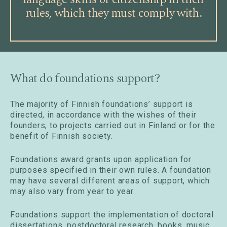
rules, which they must comply with.
What do foundations support?
The majority of Finnish foundations’ support is
directed, in accordance with the wishes of their
founders, to projects carried out in Finland or for the
benefit of Finnish society.
Foundations award grants upon application for
purposes specified in their own rules. A foundation
may have several different areas of support, which
may also vary from year to year.
Foundations support the implementation of doctoral
dissertations, postdoctoral research, books, music,