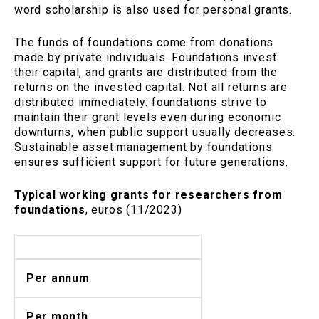
word scholarship is also used for personal grants.
The funds of foundations come from donations
made by private individuals. Foundations invest
their capital, and grants are distributed from the
returns on the invested capital. Not all returns are
distributed immediately: foundations strive to
maintain their grant levels even during economic
downturns, when public support usually decreases.
Sustainable asset management by foundations
ensures sufficient support for future generations.
Typical working grants for researchers from
foundations
, euros (11/2023)
Per annum
Per month