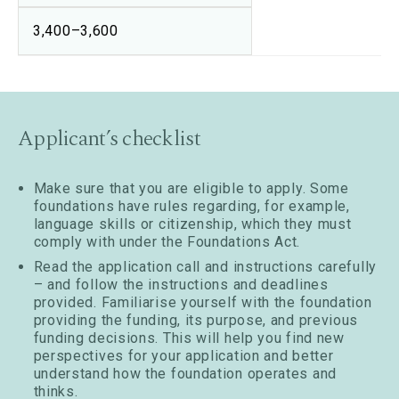
3,400–3,600
Applicant’s checklist
Make sure that you are eligible to apply. Some
foundations have rules regarding, for example,
language skills or citizenship, which they must
comply with under the Foundations Act.
Read the application call and instructions carefully
– and follow the instructions and deadlines
provided. Familiarise yourself with the foundation
providing the funding, its purpose, and previous
funding decisions. This will help you find new
perspectives for your application and better
understand how the foundation operates and
thinks.