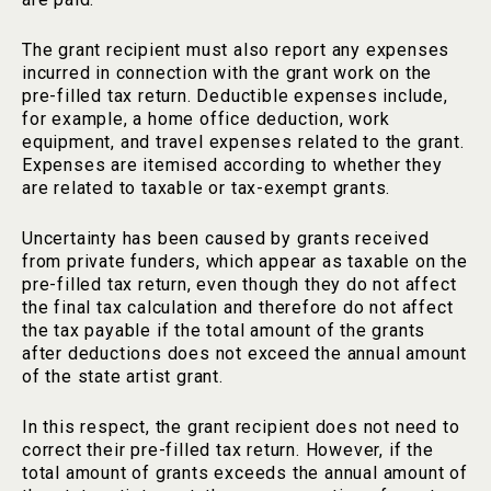
The grant recipient must also report any expenses
incurred in connection with the grant work on the
pre-filled tax return. Deductible expenses include,
for example, a home office deduction, work
equipment, and travel expenses related to the grant.
Expenses are itemised according to whether they
are related to taxable or tax-exempt grants.
Uncertainty has been caused by grants received
from private funders, which appear as taxable on the
pre-filled tax return, even though they do not affect
the final tax calculation and therefore do not affect
the tax payable if the total amount of the grants
after deductions does not exceed the annual amount
of the state artist grant.
In this respect, the grant recipient does not need to
correct their pre-filled tax return. However, if the
total amount of grants exceeds the annual amount of