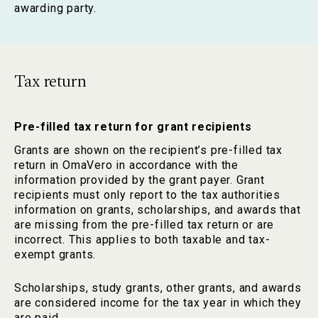
awarding party.
Tax return
Pre-filled tax return for grant recipients
Grants are shown on the recipient’s pre-filled tax
return in OmaVero in accordance with the
information provided by the grant payer. Grant
recipients must only report to the tax authorities
information on grants, scholarships, and awards that
are missing from the pre-filled tax return or are
incorrect. This applies to both taxable and tax-
exempt grants.
Scholarships, study grants, other grants, and awards
are considered income for the tax year in which they
are paid.