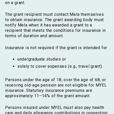
on a grant.
The grant recipient must contact Mela themselves
to obtain insurance. The grant awarding body must
notify Mela when it has awarded a grant to a
recipient that meets the conditions for insurance in
terms of duration and amount.
Insurance is not required if the grant is intended for
undergraduate studies or
solely to cover expenses (e.g., travel grant).
Persons under the age of 18, over the age of 68, or
receiving old-age pension are not eligible for MYEL
insurance. Statutory insurance premiums are
approximately 11–14% of the grant amount.
Persons insured under MYEL must also pay health
care and daily allowance contributions in connection