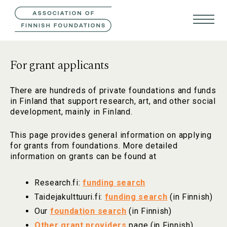
CONTACT US
FIN
SVE
For grant applicants
There are hundreds of private foundations and funds
in Finland that support research, art, and other social
development, mainly in Finland.
This page provides general information on applying
for grants from foundations. More detailed
information on grants can be found at
Research.fi:
funding search
Taidejakulttuuri.fi:
funding search
(in Finnish)
Our
foundation search
(in Finnish)
Other grant providers
page (in Finnish).