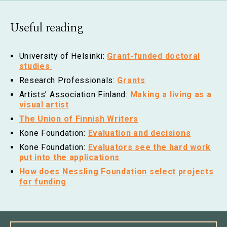
Useful reading
University of Helsinki:
Grant-funded doctoral
studies
Research Professionals:
Grants
Artists’ Association Finland:
Making a living as a
visual artist
The Union of Finnish Writers
Kone Foundation:
Evaluation and decisions
Kone Foundation:
Evaluators see the hard work
put into the applications
How does Nessling Foundation select projects
for funding