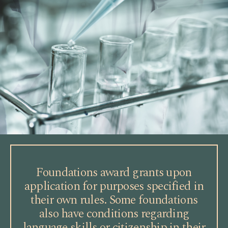
Foundations award grants upon
application for purposes specified in
their own rules. Some foundations
also have conditions regarding
language skills or citizenship in their