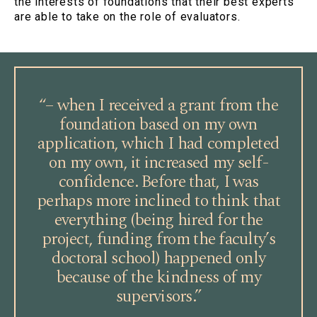
the interests of foundations that their best experts
are able to take on the role of evaluators.
“– when I received a grant from the
foundation based on my own
application, which I had completed
on my own, it increased my self-
confidence. Before that, I was
perhaps more inclined to think that
everything (being hired for the
project, funding from the faculty’s
doctoral school) happened only
because of the kindness of my
supervisors.”