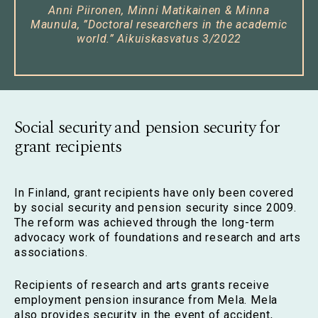
Anni Piironen, Minni Matikainen & Minna
Maunula, ”
Doctoral researchers in the academic
world.
” Aikuiskasvatus 3/2022
Social security and pension security for
grant recipients
In Finland, grant recipients have only been covered
by social security and pension security since 2009.
The reform was achieved through the long-term
advocacy work of foundations and research and arts
associations.
Recipients of research and arts grants receive
employment pension insurance from Mela. Mela
also provides security in the event of accident,