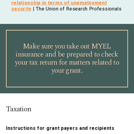
relationship in terms of unemployment
security
| The Union of Research Professionals
Make sure you take out MYEL
insurance and be prepared to check
your tax return for matters related to
your grant.
Taxation
Instructions for grant payers and recipients