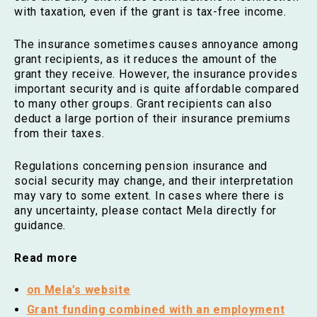
with taxation, even if the grant is tax-free income.
The insurance sometimes causes annoyance among
grant recipients, as it reduces the amount of the
grant they receive. However, the insurance provides
important security and is quite affordable compared
to many other groups. Grant recipients can also
deduct a large portion of their insurance premiums
from their taxes.
Regulations concerning pension insurance and
social security may change, and their interpretation
may vary to some extent. In cases where there is
any uncertainty, please contact Mela directly for
guidance.
Read more
on Mela’s website
Grant funding combined with an employment