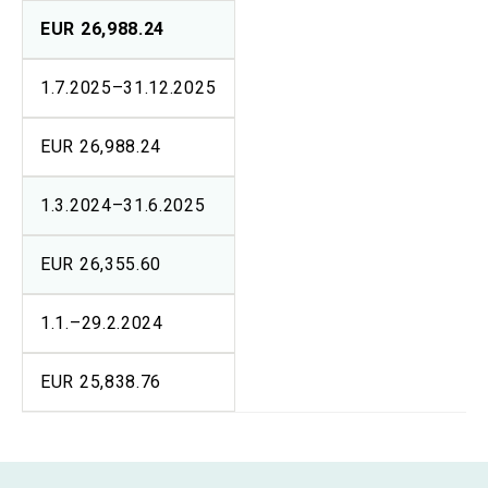
EUR 26,988.24
1.7.2025–31.12.2025
EUR 26,988.24
1.3.2024–31.6.2025
EUR 26,355.60
1.1.–29.2.2024
EUR 25,838.76