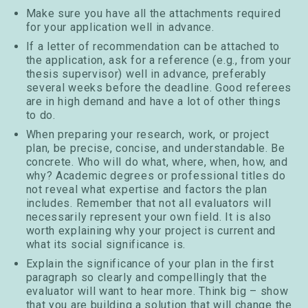
Make sure you have all the attachments required
for your application well in advance.
If a letter of recommendation can be attached to
the application, ask for a reference (e.g., from your
thesis supervisor) well in advance, preferably
several weeks before the deadline. Good referees
are in high demand and have a lot of other things
to do.
When preparing your research, work, or project
plan, be precise, concise, and understandable. Be
concrete. Who will do what, where, when, how, and
why? Academic degrees or professional titles do
not reveal what expertise and factors the plan
includes. Remember that not all evaluators will
necessarily represent your own field. It is also
worth explaining why your project is current and
what its social significance is.
Explain the significance of your plan in the first
paragraph so clearly and compellingly that the
evaluator will want to hear more. Think big – show
that you are building a solution that will change the