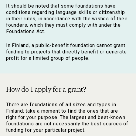
It should be noted that some foundations have
conditions regarding language skills or citizenship
in their rules, in accordance with the wishes of their
founders, which they must comply with under the
Foundations Act.
In Finland, a public-benefit foundation cannot grant
funding to projects that directly benefit or generate
profit for a limited group of people.
How do I apply for a grant?
There are foundations of all sizes and types in
Finland: take a moment to find the ones that are
right for your purpose. The largest and best-known
foundations are not necessarily the best sources of
funding for your particular project.