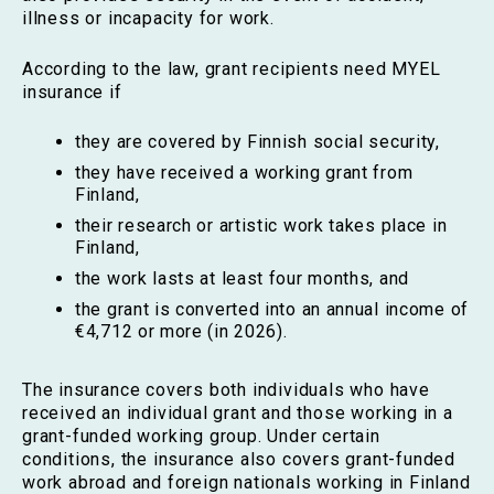
illness or incapacity for work.
According to the law, grant recipients need MYEL
insurance if
they are covered by Finnish social security,
they have received a working grant from
Finland,
their research or artistic work takes place in
Finland,
the work lasts at least four months, and
the grant is converted into an annual income of
€4,712 or more (in 2026).
The insurance covers both individuals who have
received an individual grant and those working in a
grant-funded working group. Under certain
conditions, the insurance also covers grant-funded
work abroad and foreign nationals working in Finland