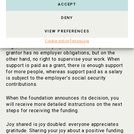
grant to your CV.
ACCEPT
A grant means the freedom to work independently,
DENY
create something new, realize your dreams, and
make the world a better place. The grant provider is
VIEW PREFERENCES
a risk investor who believes in your success.
Cookie policy
Tietosuoja
A grant is not an employment relationship: the
grantor has no employer obligations, but on the
other hand, no right to supervise your work. When
support is paid as a grant, there is enough support
for more people, whereas support paid as a salary
is subject to the employer’s social security
contributions.
When the foundation announces its decision, you
will receive more detailed instructions on the next
steps for receiving the funding.
Joy shared is joy doubled: everyone appreciates
gratitude. Sharing your joy about a positive funding