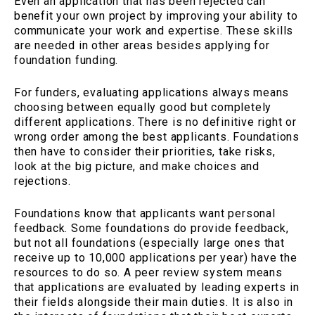
Even an application that has been rejected can
benefit your own project by improving your ability to
communicate your work and expertise. These skills
are needed in other areas besides applying for
foundation funding.
For funders, evaluating applications always means
choosing between equally good but completely
different applications. There is no definitive right or
wrong order among the best applicants. Foundations
then have to consider their priorities, take risks,
look at the big picture, and make choices and
rejections.
Foundations know that applicants want personal
feedback. Some foundations do provide feedback,
but not all foundations (especially large ones that
receive up to 10,000 applications per year) have the
resources to do so. A peer review system means
that applications are evaluated by leading experts in
their fields alongside their main duties. It is also in