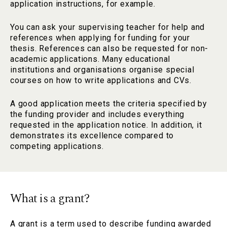
application instructions, for example.
You can ask your supervising teacher for help and
references when applying for funding for your
thesis. References can also be requested for non-
academic applications. Many educational
institutions and organisations organise special
courses on how to write applications and CVs.
A good application meets the criteria specified by
the funding provider and includes everything
requested in the application notice. In addition, it
demonstrates its excellence compared to
competing applications.
What is a grant?
A grant is a term used to describe funding awarded