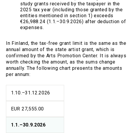
study grants received by the taxpayer in the
2025 tax year (including those granted by the
entities mentioned in section 1) exceeds
€26,988.24 (1.1.–30.9.2026) after deduction of
expenses.
In Finland, the tax-free grant limit is the same as the
annual amount of the state artist grant, which is
confirmed by the Arts Promotion Center. It is always
worth checking the amount, as the sums change
annually. The following chart presents the amounts
per annum:
1.10.–31.12.2026
EUR 27,555.00
1.1.–30.9.2026