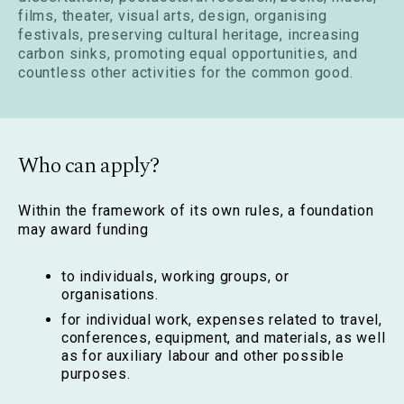
films, theater, visual arts, design, organising
festivals, preserving cultural heritage, increasing
carbon sinks, promoting equal opportunities, and
countless other activities for the common good.
Who can apply?
Within the framework of its own rules, a foundation
may award funding
to individuals, working groups, or
organisations.
for individual work, expenses related to travel,
conferences, equipment, and materials, as well
as for auxiliary labour and other possible
purposes.