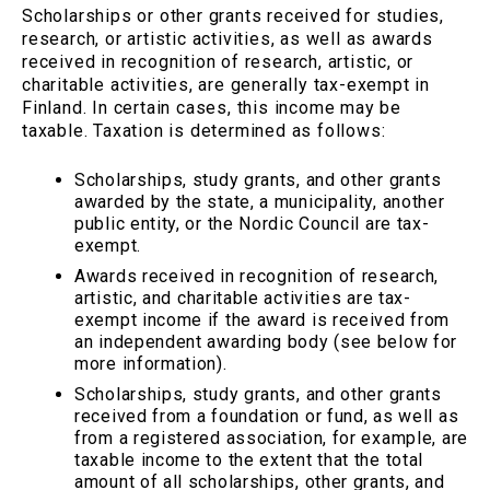
Scholarships or other grants received for studies,
research, or artistic activities, as well as awards
received in recognition of research, artistic, or
charitable activities, are generally tax-exempt in
Finland. In certain cases, this income may be
taxable. Taxation is determined as follows:
Scholarships, study grants, and other grants
awarded by the state, a municipality, another
public entity, or the Nordic Council are tax-
exempt.
Awards received in recognition of research,
artistic, and charitable activities are tax-
exempt income if the award is received from
an independent awarding body (see below for
more information).
Scholarships, study grants, and other grants
received from a foundation or fund, as well as
from a registered association, for example, are
taxable income to the extent that the total
amount of all scholarships, other grants, and