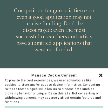
Competition for grants is fierce, so
even a good application may not
receive funding. Don’t be
discouraged: even the most
successful researchers and artists
have submitted applications that
were not funded.
Manage Cookie Consent
For the grant recipient
To provide the best experiences, we use technologies like
cookies to store and/or access device information. Consenting
to these technologies will allow us to process data such as
Congratulations! A positive funding decision is
browsing behavior or unique IDs on this site. Not consenting or
always a merit in itself, signifying recognition by
withdrawing consent, may adversely affect certain features and
functions.
your peers. It is worth adding information about the