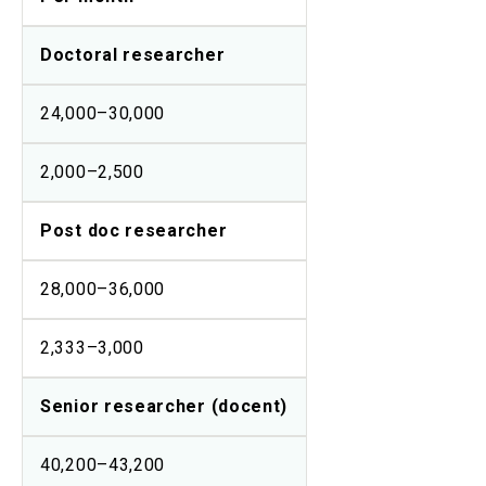
Doctoral researcher
24,000–30,000
2,000–2,500
Post doc researcher
28,000–36,000
2,333–3,000
Senior researcher (docent)
40,200–43,200