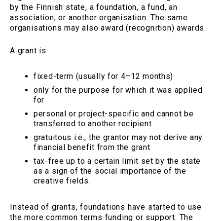
by the Finnish state, a foundation, a fund, an
association, or another organisation. The same
organisations may also award (recognition) awards.
A grant is
fixed-term (usually for 4–12 months)
only for the purpose for which it was applied
for
personal or project-specific and cannot be
transferred to another recipient
gratuitous i.e., the grantor may not derive any
financial benefit from the grant
tax-free up to a certain limit set by the state
as a sign of the social importance of the
creative fields.
Instead of grants, foundations have started to use
the more common terms funding or support. The