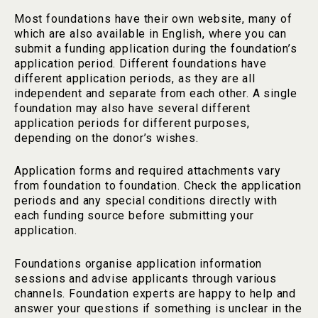
Most foundations have their own website, many of
which are also available in English, where you can
submit a funding application during the foundation’s
application period. Different foundations have
different application periods, as they are all
independent and separate from each other. A single
foundation may also have several different
application periods for different purposes,
depending on the donor’s wishes.
Application forms and required attachments vary
from foundation to foundation. Check the application
periods and any special conditions directly with
each funding source before submitting your
application.
Foundations organise application information
sessions and advise applicants through various
channels. Foundation experts are happy to help and
answer your questions if something is unclear in the