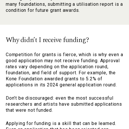
many foundations, submitting a utilisation report is a
condition for future grant awards.
Why didn’t I receive funding?
Competition for grants is fierce, which is why even a
good application may not receive funding. Approval
rates vary depending on the application round,
foundation, and field of support. For example, the
Kone Foundation awarded grants to 5.2% of
applications in its 2024 general application round.
Don’t be discouraged: even the most successful
researchers and artists have submitted applications
that were not funded.
Applying for funding is a skill that can be learned.