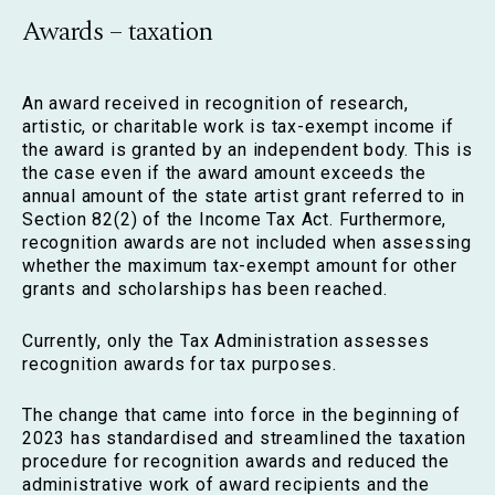
Awards – taxation
An award received in recognition of research,
artistic, or charitable work is tax-exempt income if
the award is granted by an independent body. This is
the case even if the award amount exceeds the
annual amount of the state artist grant referred to in
Section 82(2) of the Income Tax Act. Furthermore,
recognition awards are not included when assessing
whether the maximum tax-exempt amount for other
grants and scholarships has been reached.
Currently, only the Tax Administration assesses
recognition awards for tax purposes.
The change that came into force in the beginning of
2023 has standardised and streamlined the taxation
procedure for recognition awards and reduced the
administrative work of award recipients and the