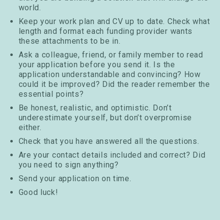
world.
Keep your work plan and CV up to date. Check what
length and format each funding provider wants
these attachments to be in.
Ask a colleague, friend, or family member to read
your application before you send it. Is the
application understandable and convincing? How
could it be improved? Did the reader remember the
essential points?
Be honest, realistic, and optimistic. Don’t
underestimate yourself, but don’t overpromise
either.
Check that you have answered all the questions.
Are your contact details included and correct? Did
you need to sign anything?
Send your application on time.
Good luck!