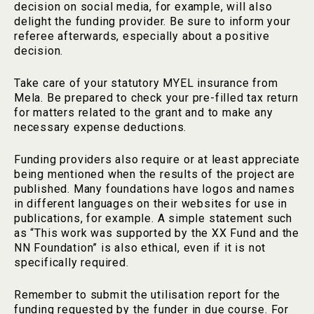
decision on social media, for example, will also
delight the funding provider. Be sure to inform your
referee afterwards, especially about a positive
decision.
Take care of your statutory MYEL insurance from
Mela. Be prepared to check your pre-filled tax return
for matters related to the grant and to make any
necessary expense deductions.
Funding providers also require or at least appreciate
being mentioned when the results of the project are
published. Many foundations have logos and names
in different languages on their websites for use in
publications, for example. A simple statement such
as “This work was supported by the XX Fund and the
NN Foundation” is also ethical, even if it is not
specifically required.
Remember to submit the utilisation report for the
funding requested by the funder in due course. For