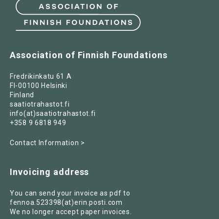
Association of Finnish Foundations
Fredrikinkatu 61 A
FI-00100 Helsinki
Finland
saatiotrahastot.fi
info(at)saatiotrahastot.fi
+358 9 6818 949
Contact Information >
Invoicing address
You can send your invoice as pdf to
fennoa.523398(at)erin.posti.com
We no longer accept paper invoices.