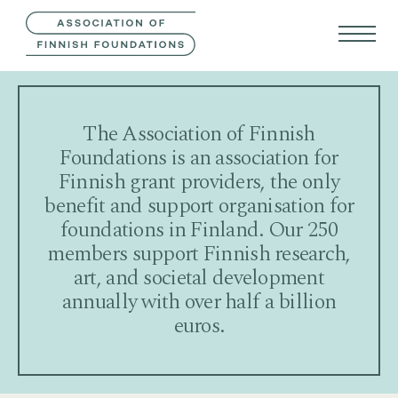
CONTACT US
FIN
SVE
The Association of Finnish
Foundations is an association for
Finnish grant providers, the only
benefit and support organisation for
foundations in Finland. Our 250
members support Finnish research,
art, and societal development
annually with over half a billion
euros.