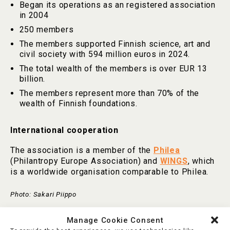
Began its operations as an registered association
in 2004
250 members
The members supported Finnish science, art and
civil society with 594 million euros in 2024.
The total wealth of the members is over EUR 13
billion.
The members represent more than 70% of the
wealth of Finnish foundations.
International cooperation
The association is a member of the
Philea
(Philantropy Europe Association) and
WINGS
, which
is a worldwide organisation comparable to Philea.
Photo: Sakari Piippo
Manage Cookie Consent