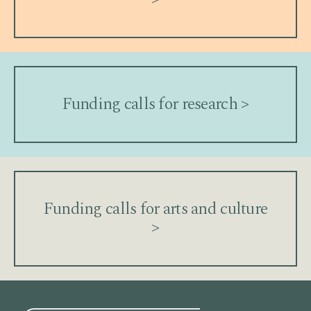
Funding calls for research >
Funding calls for arts and culture
>