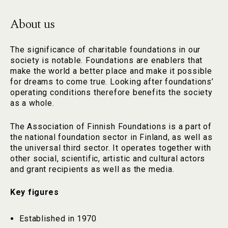
About us
The significance of charitable foundations in our
society is notable. Foundations are enablers that
make the world a better place and make it possible
for dreams to come true. Looking after foundations’
operating conditions therefore benefits the society
as a whole.
The Association of Finnish Foundations is a part of
the national foundation sector in Finland, as well as
the universal third sector. It operates together with
other social, scientific, artistic and cultural actors
and grant recipients as well as the media.
Key figures
Established in 1970