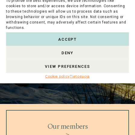
To provide the best experiences, we use technologies like
cookies to store and/or access device information. Consenting
to these technologies will allow us to process data such as
browsing behavior or unique IDs on this site. Not consenting or
withdrawing consent, may adversely affect certain features and
functions.
ACCEPT
DENY
VIEW PREFERENCES
Cookie policy
Tietosuoja
Our members
>